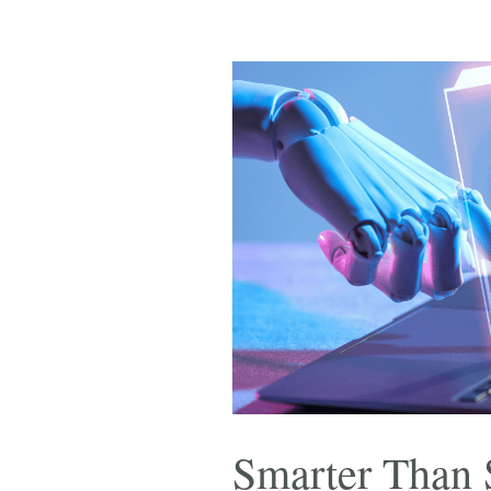
Smarter Than