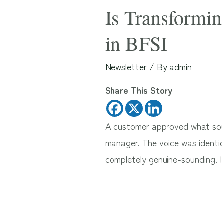
Is Transformin
in BFSI
Newsletter
/ By
admin
Share This Story
A customer approved what soun
manager. The voice was identic
completely genuine-sounding. 