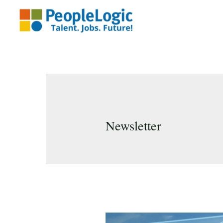
Newsletter