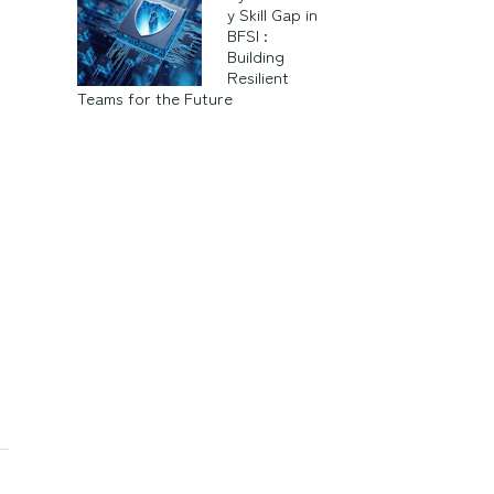
y Skill Gap in
BFSI :
Building
Resilient
Teams for the Future