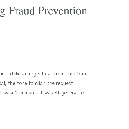
g Fraud Prevention
ded like an urgent call from their bank
al, the tone familiar, the request
It wasn’t human – it was AI-generated.