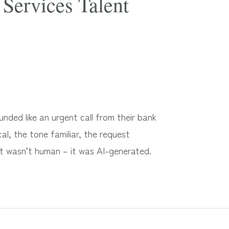
Services Talent
ded like an urgent call from their bank
al, the tone familiar, the request
It wasn’t human – it was AI-generated.