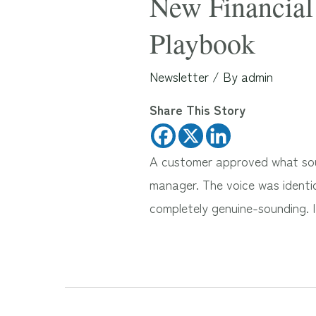
New Financial 
Playbook
Newsletter
/ By
admin
Share This Story
A customer approved what soun
manager. The voice was identic
completely genuine-sounding. 