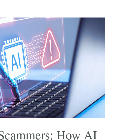
 Scammers: How AI