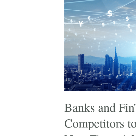
Banks and Fin
Competitors t