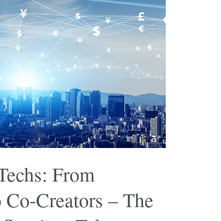
Techs: From
o Co-Creators – The