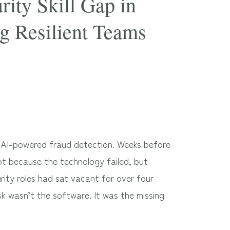
ity Skill Gap in
g Resilient Teams
in AI-powered fraud detection. Weeks before
not because the technology failed, but
rity roles had sat vacant for over four
isk wasn’t the software. It was the missing