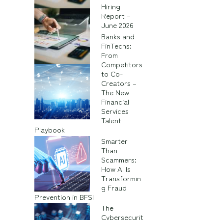
Hiring
Report –
June 2026
Banks and
FinTechs:
From
Competitors
to Co-
Creators –
The New
Financial
Services
Talent
Playbook
Smarter
Than
Scammers:
How AI Is
Transformin
g Fraud
Prevention in BFSI
The
Cybersecurit