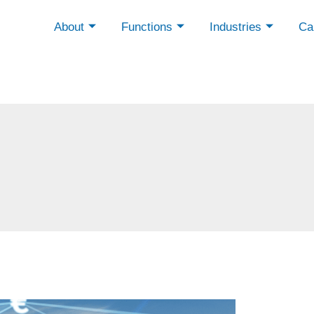
About
Functions
Industries
Cap