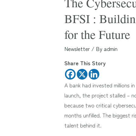
The Cybersecur
BFSI : Buildin
for the Future
Newsletter
/ By
admin
Share This Story
A bank had invested millions 
launch, the project stalled – 
because two critical cybersecu
months unfilled. The biggest r
talent behind it.