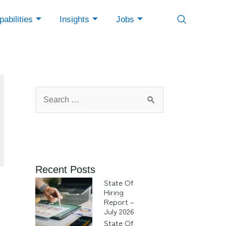
abilities
Insights
Jobs
Recent Posts
State Of
Hiring
Report –
July 2026
State Of