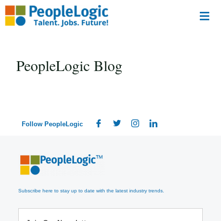
PeopleLogic Blog
Follow PeopleLogic
Subscribe here to stay up to date with the latest industry trends.