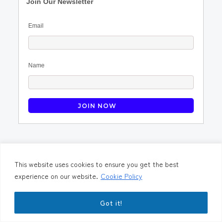
Join Our Newsletter
Email
Name
Contact Us
Terms & Condition
Privacy Policy
Cookie Preferences
This website uses cookies to ensure you get the best
experience on our website.
Cookie Policy
©2023. PeopleLogic Business Solutions Pvt Ltd.
PHP Code Snippets
Powered By :
XYZScripts.com
Got it!