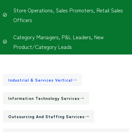
Store Operations, Sales Promoters, Retail Sales
Officers
Category Managers, P&L Leaders, New
Product/Category Leads
Industrial & Services Vertical
Information Technology Services
Outsourcing And Staffing Services