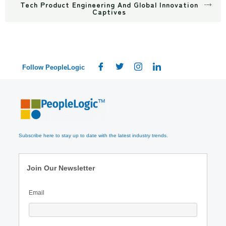
Tech Product Engineering And Global Innovation
Captives
Follow PeopleLogic
Subscribe here to stay up to date with the latest industry trends.
Join Our Newsletter
Email