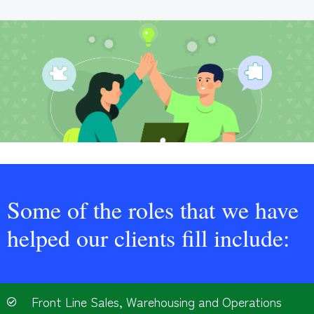
Some of the roles that we have
helped our clients fill include:
Front Line Sales, Warehousing and Operations