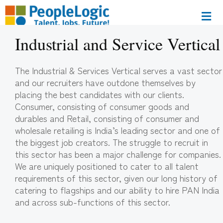
Industrial and Service Vertical
The Industrial & Services Vertical serves a vast sector
and our recruiters have outdone themselves by
placing the best candidates with our clients.
Consumer, consisting of consumer goods and
durables and Retail, consisting of consumer and
wholesale retailing is India’s leading sector and one of
the biggest job creators. The struggle to recruit in
this sector has been a major challenge for companies.
We are uniquely positioned to cater to all talent
requirements of this sector, given our long history of
catering to flagships and our ability to hire PAN India
and across sub-functions of this sector.