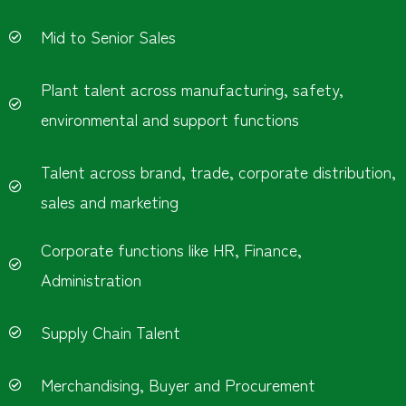
Mid to Senior Sales
Plant talent across manufacturing, safety,
environmental and support functions
Talent across brand, trade, corporate distribution,
sales and marketing
Corporate functions like HR, Finance,
Administration
Supply Chain Talent
Merchandising, Buyer and Procurement