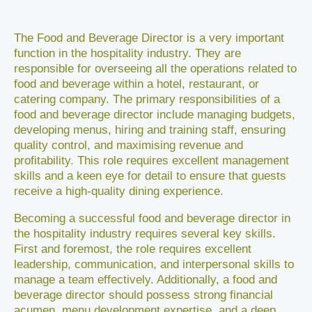
The Food and Beverage Director is a very important
function in the hospitality industry. They are
responsible for overseeing all the operations related to
food and beverage within a hotel, restaurant, or
catering company. The primary responsibilities of a
food and beverage director include managing budgets,
developing menus, hiring and training staff, ensuring
quality control, and maximising revenue and
profitability. This role requires excellent management
skills and a keen eye for detail to ensure that guests
receive a high-quality dining experience.
Becoming a successful food and beverage director in
the hospitality industry requires several key skills.
First and foremost, the role requires excellent
leadership, communication, and interpersonal skills to
manage a team effectively. Additionally, a food and
beverage director should possess strong financial
acumen, menu development expertise, and a deep