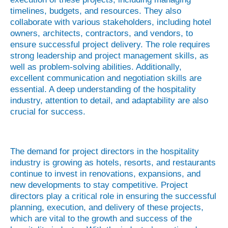
timelines, budgets, and resources. They also
collaborate with various stakeholders, including hotel
owners, architects, contractors, and vendors, to
ensure successful project delivery. The role requires
strong leadership and project management skills, as
well as problem-solving abilities. Additionally,
excellent communication and negotiation skills are
essential. A deep understanding of the hospitality
industry, attention to detail, and adaptability are also
crucial for success.
The demand for project directors in the hospitality
industry is growing as hotels, resorts, and restaurants
continue to invest in renovations, expansions, and
new developments to stay competitive. Project
directors play a critical role in ensuring the successful
planning, execution, and delivery of these projects,
which are vital to the growth and success of the