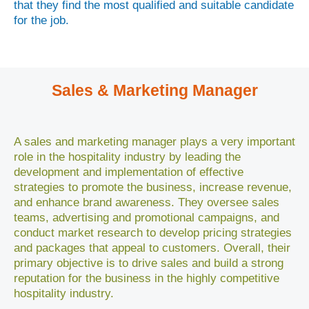
that they find the most qualified and suitable candidate
for the job.
Sales & Marketing Manager
A sales and marketing manager plays a very important
role in the hospitality industry by leading the
development and implementation of effective
strategies to promote the business, increase revenue,
and enhance brand awareness. They oversee sales
teams, advertising and promotional campaigns, and
conduct market research to develop pricing strategies
and packages that appeal to customers. Overall, their
primary objective is to drive sales and build a strong
reputation for the business in the highly competitive
hospitality industry.