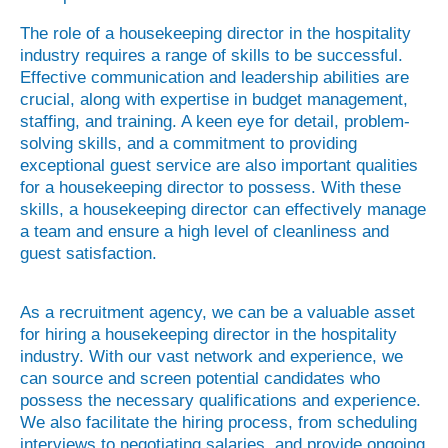
The role of a housekeeping director in the hospitality
industry requires a range of skills to be successful.
Effective communication and leadership abilities are
crucial, along with expertise in budget management,
staffing, and training. A keen eye for detail, problem-
solving skills, and a commitment to providing
exceptional guest service are also important qualities
for a housekeeping director to possess. With these
skills, a housekeeping director can effectively manage
a team and ensure a high level of cleanliness and
guest satisfaction.
As a recruitment agency, we can be a valuable asset
for hiring a housekeeping director in the hospitality
industry. With our vast network and experience, we
can source and screen potential candidates who
possess the necessary qualifications and experience.
We also facilitate the hiring process, from scheduling
interviews to negotiating salaries, and provide ongoing