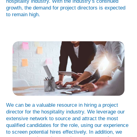
hospitality industry. With the industry’s continued
growth, the demand for project directors is expected
to remain high.
We can be a valuable resource in hiring a project
director for the hospitality industry. We leverage our
extensive network to source and attract the most
qualified candidates for the role, using our experience
to screen potential hires effectively. In addition, we