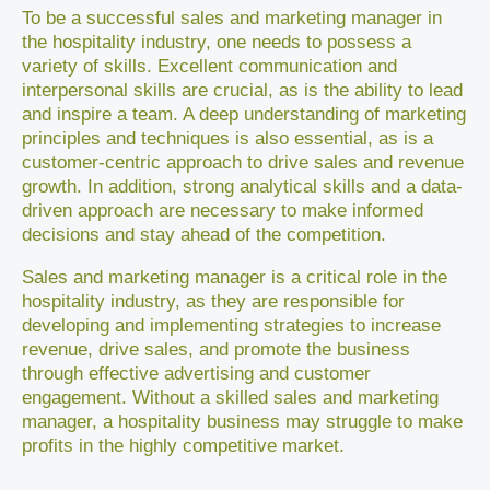
To be a successful sales and marketing manager in
the hospitality industry, one needs to possess a
variety of skills. Excellent communication and
interpersonal skills are crucial, as is the ability to lead
and inspire a team. A deep understanding of marketing
principles and techniques is also essential, as is a
customer-centric approach to drive sales and revenue
growth. In addition, strong analytical skills and a data-
driven approach are necessary to make informed
decisions and stay ahead of the competition.
Sales and marketing manager is a critical role in the
hospitality industry, as they are responsible for
developing and implementing strategies to increase
revenue, drive sales, and promote the business
through effective advertising and customer
engagement. Without a skilled sales and marketing
manager, a hospitality business may struggle to make
profits in the highly competitive market.