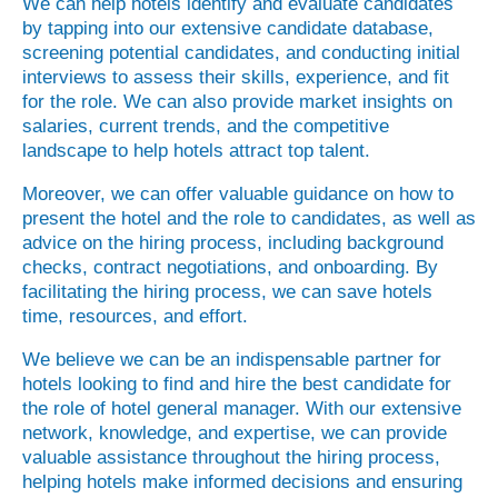
We can help hotels identify and evaluate candidates
by tapping into our extensive candidate database,
screening potential candidates, and conducting initial
interviews to assess their skills, experience, and fit
for the role. We can also provide market insights on
salaries, current trends, and the competitive
landscape to help hotels attract top talent.
Moreover, we can offer valuable guidance on how to
present the hotel and the role to candidates, as well as
advice on the hiring process, including background
checks, contract negotiations, and onboarding. By
facilitating the hiring process, we can save hotels
time, resources, and effort.
We believe we can be an indispensable partner for
hotels looking to find and hire the best candidate for
the role of hotel general manager. With our extensive
network, knowledge, and expertise, we can provide
valuable assistance throughout the hiring process,
helping hotels make informed decisions and ensuring