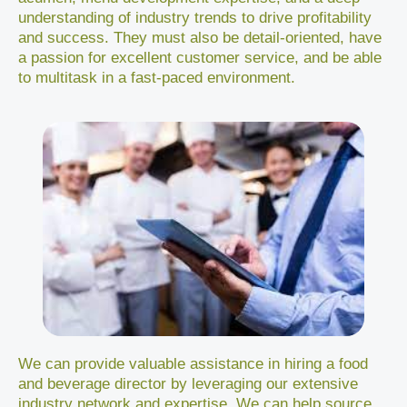
understanding of industry trends to drive profitability
and success. They must also be detail-oriented, have
a passion for excellent customer service, and be able
to multitask in a fast-paced environment.
We can provide valuable assistance in hiring a food
and beverage director by leveraging our extensive
industry network and expertise. We can help source