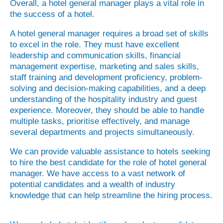
Overall, a hotel general manager plays a vital role in
the success of a hotel.
A hotel general manager requires a broad set of skills
to excel in the role. They must have excellent
leadership and communication skills, financial
management expertise, marketing and sales skills,
staff training and development proficiency, problem-
solving and decision-making capabilities, and a deep
understanding of the hospitality industry and guest
experience. Moreover, they should be able to handle
multiple tasks, prioritise effectively, and manage
several departments and projects simultaneously.
We can provide valuable assistance to hotels seeking
to hire the best candidate for the role of hotel general
manager. We have access to a vast network of
potential candidates and a wealth of industry
knowledge that can help streamline the hiring process.