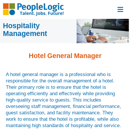
Hospitality
Management
Hotel General Manager
A hotel general manager is a professional who is
responsible for the overall management of a hotel.
Their primary role is to ensure that the hotel is
operating efficiently and effectively while providing
high-quality service to guests. This includes
overseeing staff management, financial performance,
guest satisfaction, and facility maintenance. They
work to ensure that the hotel is profitable, while also
maintaining high standards of hospitality and service.