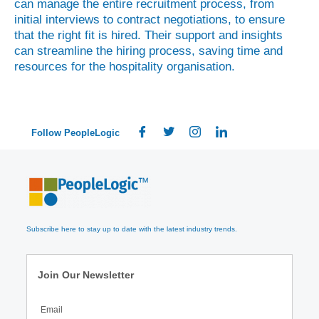
can manage the entire recruitment process, from
initial interviews to contract negotiations, to ensure
that the right fit is hired. Their support and insights
can streamline the hiring process, saving time and
resources for the hospitality organisation.
Follow PeopleLogic
Subscribe here to stay up to date with the latest industry trends.
Join Our Newsletter
Email