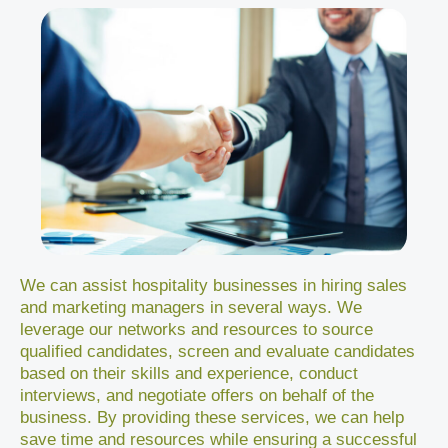
We can assist hospitality businesses in hiring sales
and marketing managers in several ways. We
leverage our networks and resources to source
qualified candidates, screen and evaluate candidates
based on their skills and experience, conduct
interviews, and negotiate offers on behalf of the
business. By providing these services, we can help
save time and resources while ensuring a successful