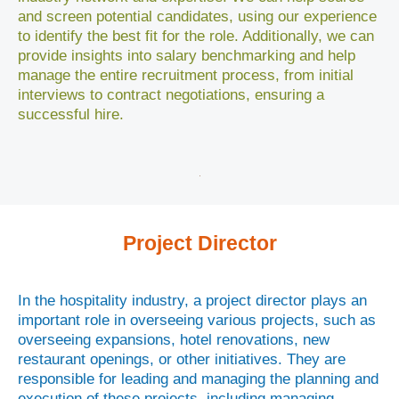
and screen potential candidates, using our experience
to identify the best fit for the role. Additionally, we can
provide insights into salary benchmarking and help
manage the entire recruitment process, from initial
interviews to contract negotiations, ensuring a
successful hire.
Project Director
In the hospitality industry, a project director plays an
important role in overseeing various projects, such as
overseeing expansions, hotel renovations, new
restaurant openings, or other initiatives. They are
responsible for leading and managing the planning and
execution of these projects, including managing