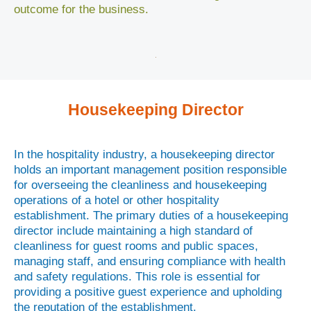
outcome for the business.
Housekeeping Director
In the hospitality industry, a housekeeping director
holds an important management position responsible
for overseeing the cleanliness and housekeeping
operations of a hotel or other hospitality
establishment. The primary duties of a housekeeping
director include maintaining a high standard of
cleanliness for guest rooms and public spaces,
managing staff, and ensuring compliance with health
and safety regulations. This role is essential for
providing a positive guest experience and upholding
the reputation of the establishment.