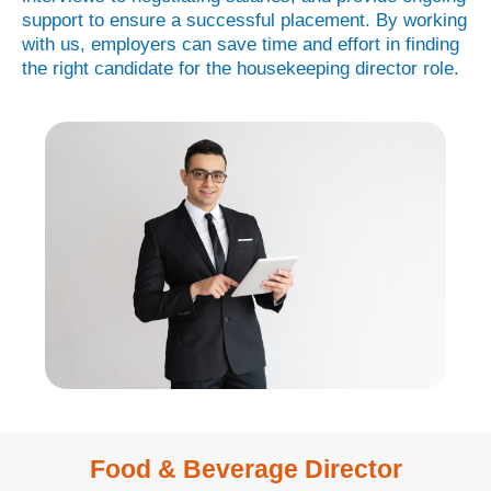
support to ensure a successful placement. By working
with us, employers can save time and effort in finding
the right candidate for the housekeeping director role.
Food & Beverage Director