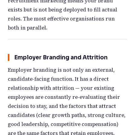
recruitment marketing means your brand
exists but is not being deployed to fill actual
roles. The most effective organisations run
both in parallel.
Employer Branding and Attrition
Employer branding is not only an external,
candidate-facing function. It has a direct
relationship with attrition — your existing
employees are constantly re-evaluating their
decision to stay, and the factors that attract
candidates (clear growth paths, strong culture,
good leadership, competitive compensation)
are the same factors that retain employees.