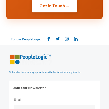
Get in Touch →
Follow PeopleLogic
Subscribe here to stay up to date with the latest industry trends.
Join Our Newsletter
Email