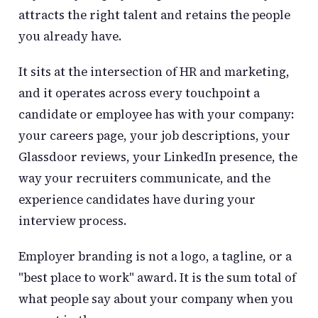
attracts the right talent and retains the people
you already have.
It sits at the intersection of HR and marketing,
and it operates across every touchpoint a
candidate or employee has with your company:
your careers page, your job descriptions, your
Glassdoor reviews, your LinkedIn presence, the
way your recruiters communicate, and the
experience candidates have during your
interview process.
Employer branding is not a logo, a tagline, or a
"best place to work" award. It is the sum total of
what people say about your company when you