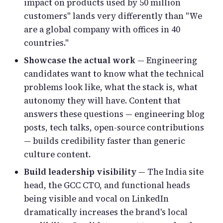
impact on products used by 50 million
customers" lands very differently than "We
are a global company with offices in 40
countries."
Showcase the actual work
— Engineering
candidates want to know what the technical
problems look like, what the stack is, what
autonomy they will have. Content that
answers these questions — engineering blog
posts, tech talks, open-source contributions
— builds credibility faster than generic
culture content.
Build leadership visibility
— The India site
head, the GCC CTO, and functional heads
being visible and vocal on LinkedIn
dramatically increases the brand's local