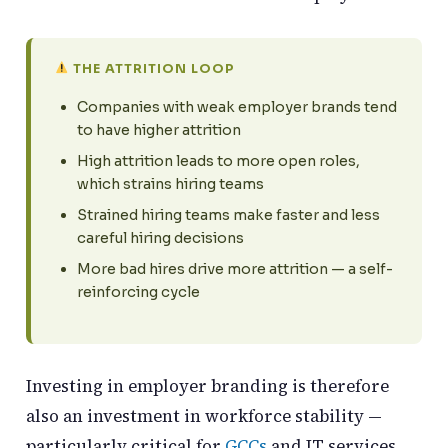
THE ATTRITION LOOP
Companies with weak employer brands tend
to have higher attrition
High attrition leads to more open roles,
which strains hiring teams
Strained hiring teams make faster and less
careful hiring decisions
More bad hires drive more attrition — a self-
reinforcing cycle
Investing in employer branding is therefore
also an investment in workforce stability —
particularly critical for
GCCs
and IT services