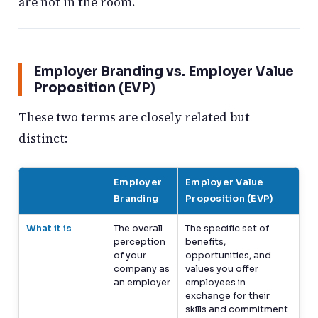
are not in the room.
Employer Branding vs. Employer Value
Proposition (EVP)
These two terms are closely related but
distinct:
Employer
Employer Value
Branding
Proposition (EVP)
What it is
The overall
The specific set of
perception
benefits,
of your
opportunities, and
company as
values you offer
an employer
employees in
exchange for their
skills and commitment