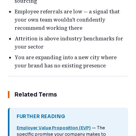
sourcing
Employee referrals are low — a signal that
your own team wouldn't confidently
recommend working there
Attrition is above industry benchmarks for
your sector
You are expanding into a new city where
your brand has no existing presence
Related Terms
FURTHER READING
Employer Value Proposition (EVP)
— The
specific promise your company makes to