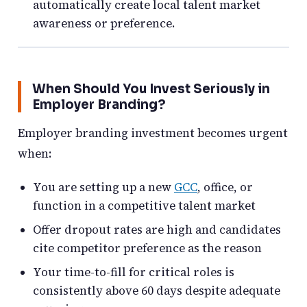
automatically create local talent market
awareness or preference.
When Should You Invest Seriously in
Employer Branding?
Employer branding investment becomes urgent
when:
You are setting up a new
GCC
, office, or
function in a competitive talent market
Offer dropout rates are high and candidates
cite competitor preference as the reason
Your time-to-fill for critical roles is
consistently above 60 days despite adequate