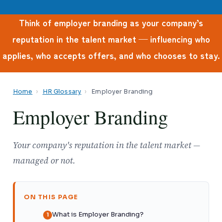
Think of employer branding as your company’s
reputation in the talent market — influencing who
applies, who accepts offers, and who chooses to stay.
Home
›
HR Glossary
›
Employer Branding
Employer Branding
Your company's reputation in the talent market —
managed or not.
ON THIS PAGE
What is Employer Branding?