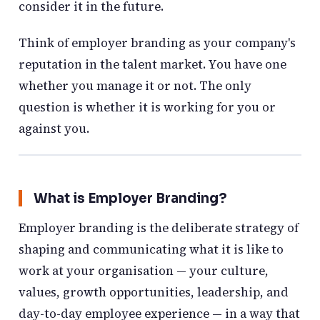
consider it in the future.
Think of employer branding as your company's
reputation in the talent market. You have one
whether you manage it or not. The only
question is whether it is working for you or
against you.
What is Employer Branding?
Employer branding is the deliberate strategy of
shaping and communicating what it is like to
work at your organisation — your culture,
values, growth opportunities, leadership, and
day-to-day employee experience — in a way that