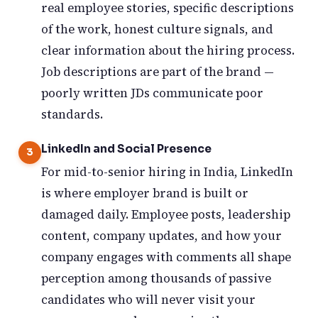
real employee stories, specific descriptions
of the work, honest culture signals, and
clear information about the hiring process.
Job descriptions are part of the brand —
poorly written JDs communicate poor
standards.
LinkedIn and Social Presence
For mid-to-senior hiring in India, LinkedIn
is where employer brand is built or
damaged daily. Employee posts, leadership
content, company updates, and how your
company engages with comments all shape
perception among thousands of passive
candidates who will never visit your