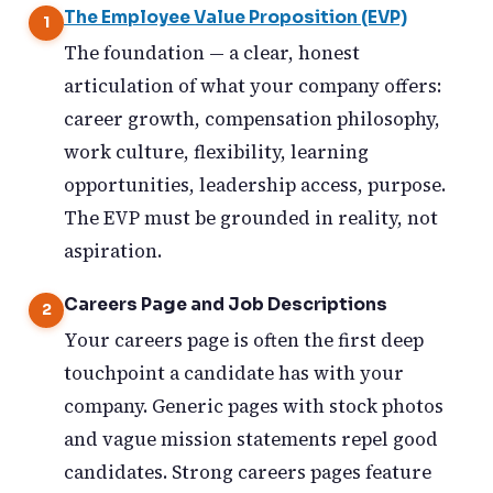
The Employee Value Proposition (EVP)
The foundation — a clear, honest
articulation of what your company offers:
career growth, compensation philosophy,
work culture, flexibility, learning
opportunities, leadership access, purpose.
The EVP must be grounded in reality, not
aspiration.
Careers Page and Job Descriptions
Your careers page is often the first deep
touchpoint a candidate has with your
company. Generic pages with stock photos
and vague mission statements repel good
candidates. Strong careers pages feature