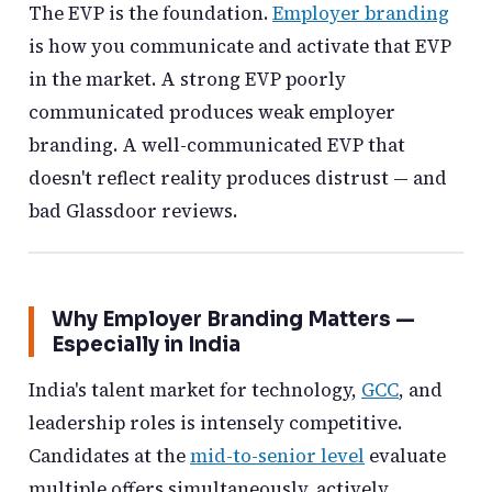
The EVP is the foundation.
Employer branding
is how you communicate and activate that EVP
in the market. A strong EVP poorly
communicated produces weak employer
branding. A well-communicated EVP that
doesn't reflect reality produces distrust — and
bad Glassdoor reviews.
Why Employer Branding Matters —
Especially in India
India's talent market for technology,
GCC
, and
leadership roles is intensely competitive.
Candidates at the
mid-to-senior level
evaluate
multiple offers simultaneously, actively