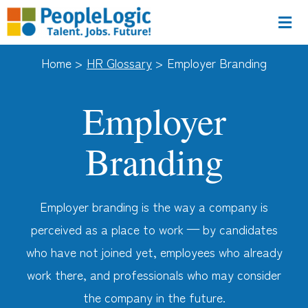
Home >
HR Glossary
>
Employer Branding
Employer
Branding
Employer branding is the way a company is
perceived as a place to work — by candidates
who have not joined yet, employees who already
work there, and professionals who may consider
the company in the future.