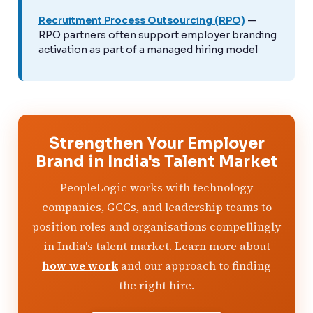
Recruitment Process Outsourcing (RPO)
—
RPO partners often support employer branding
activation as part of a managed hiring model
Strengthen Your Employer
Brand in India's Talent Market
PeopleLogic works with technology
companies, GCCs, and leadership teams to
position roles and organisations compellingly
in India's talent market. Learn more about
how we work
and our approach to finding
the right hire.