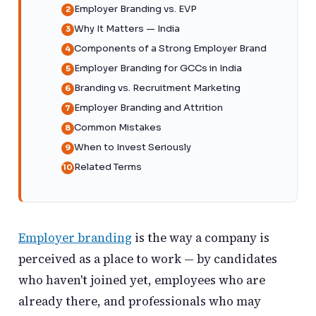
Employer Branding vs. EVP
Why It Matters — India
Components of a Strong Employer Brand
Employer Branding for GCCs in India
Branding vs. Recruitment Marketing
Employer Branding and Attrition
Common Mistakes
When to Invest Seriously
Related Terms
Employer branding
is the way a company is
perceived as a place to work — by candidates
who haven't joined yet, employees who are
already there, and professionals who may