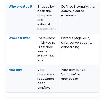
Who creates it
Shaped by
Defined internally, then
both the
communicated
company
externally
and
external
perceptions
Where it lives
Everywhere
Careers page, JDs,
— LinkedIn,
offer conversations,
Glassdoor,
onboarding
word of
mouth, job
ads
Analogy
Your
Your company's
company's
"promise" to
reputation
employees
as an
employer