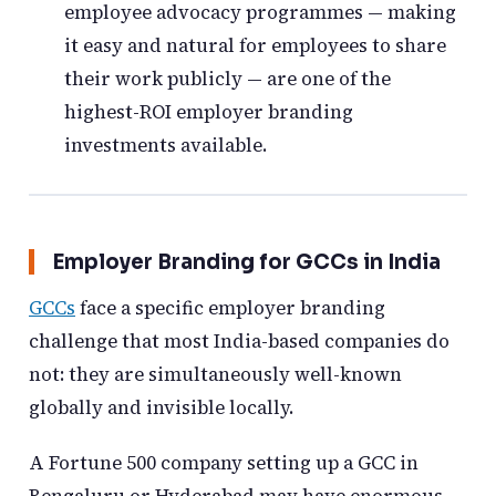
employee advocacy programmes — making
it easy and natural for employees to share
their work publicly — are one of the
highest-ROI employer branding
investments available.
Employer Branding for GCCs in India
GCCs
face a specific employer branding
challenge that most India-based companies do
not: they are simultaneously well-known
globally and invisible locally.
A Fortune 500 company setting up a GCC in