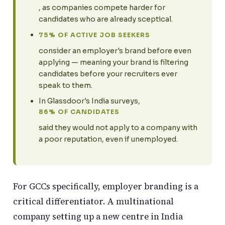
, as companies compete harder for
candidates who are already sceptical.
75% OF ACTIVE JOB SEEKERS
consider an employer's brand before even
applying — meaning your brand is filtering
candidates before your recruiters ever
speak to them.
In Glassdoor's India surveys,
86% OF CANDIDATES
said they would not apply to a company with
a poor reputation, even if unemployed.
For GCCs specifically, employer branding is a
critical differentiator. A multinational
company setting up a new centre in India