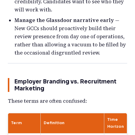
credibility. Candidates want to see who they
will work with.
Manage the Glassdoor narrative early
—
New GCCs should proactively build their
review presence from day one of operations,
rather than allowing a vacuum to be filled by
the occasional disgruntled review.
Employer Branding vs. Recruitment
Marketing
These terms are often confused:
Time
Term
Definition
Horizon