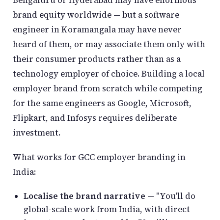
Bengaluru or Hyderabad may have enormous
brand equity worldwide — but a software
engineer in Koramangala may have never
heard of them, or may associate them only with
their consumer products rather than as a
technology employer of choice. Building a local
employer brand from scratch while competing
for the same engineers as Google, Microsoft,
Flipkart, and Infosys requires deliberate
investment.
What works for GCC employer branding in
India:
Localise the brand narrative
— "You'll do
global-scale work from India, with direct