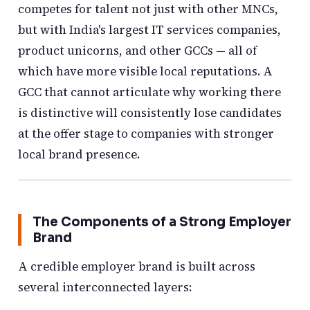
competes for talent not just with other MNCs,
but with India's largest IT services companies,
product unicorns, and other GCCs — all of
which have more visible local reputations. A
GCC that cannot articulate why working there
is distinctive will consistently lose candidates
at the offer stage to companies with stronger
local brand presence.
The Components of a Strong Employer
Brand
A credible employer brand is built across
several interconnected layers: