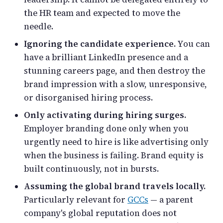
the HR team and expected to move the
needle.
Ignoring the candidate experience.
You can
have a brilliant LinkedIn presence and a
stunning careers page, and then destroy the
brand impression with a slow, unresponsive,
or disorganised hiring process.
Only activating during hiring surges.
Employer branding done only when you
urgently need to hire is like advertising only
when the business is failing. Brand equity is
built continuously, not in bursts.
Assuming the global brand travels locally.
Particularly relevant for
GCCs
— a parent
company's global reputation does not