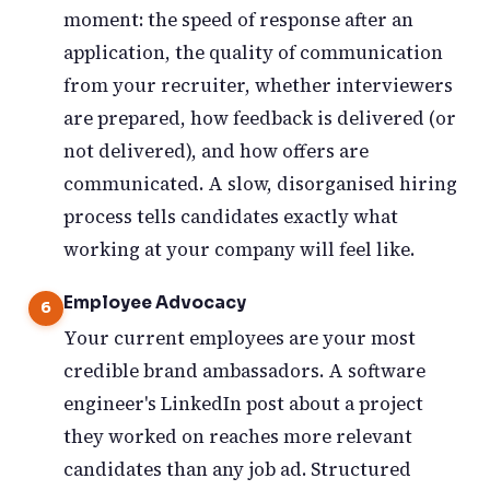
moment: the speed of response after an
application, the quality of communication
from your recruiter, whether interviewers
are prepared, how feedback is delivered (or
not delivered), and how offers are
communicated. A slow, disorganised hiring
process tells candidates exactly what
working at your company will feel like.
Employee Advocacy
Your current employees are your most
credible brand ambassadors. A software
engineer's LinkedIn post about a project
they worked on reaches more relevant
candidates than any job ad. Structured