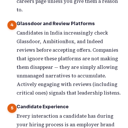
careers page unless you give them a reason
to.
Glassdoor and Review Platforms
Candidates in India increasingly check
Glassdoor, AmbitionBox, and Indeed
reviews before accepting offers. Companies
that ignore these platforms are not making
them disappear — they are simply allowing
unmanaged narratives to accumulate.
Actively engaging with reviews (including
critical ones) signals that leadership listens.
Candidate Experience
Every interaction a candidate has during
your hiring process is an employer brand