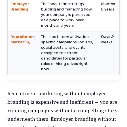
Employer
The long-term strategy —
Months
Branding
building and managing how
& years
your company is perceived
as a place to work over
months and years
Recruitment
The short-term activation —
Days &
Marketing
specific campaigns, job ads,
weeks
social posts, and events
designed to attract
candidates for particular
roles or hiring drives right
now
Recruitment marketing without employer
branding is expensive and inefficient — you are
running campaigns without a compelling story
underneath them. Employer branding without