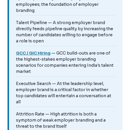
employees; the foundation of employer
branding
Talent Pipeline — A strong employer brand
directly feeds pipeline quality by increasing the
number of candidates willing to engage before
a role is open
GCC / GIC Hiring
— GCC build-outs are one of
the highest-stakes employer branding
scenarios for companies entering India's talent
market
Executive Search — At the leadership level,
employer brand is a critical factor in whether
top candidates will entertain a conversation at
all
Attrition Rate — High attrition is both a
symptom of weak employer branding and a
threat to the brand itself