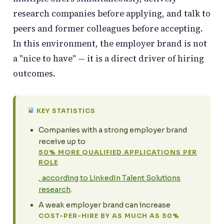
research companies before applying, and talk to
peers and former colleagues before accepting.
In this environment, the employer brand is not
a "nice to have" — it is a direct driver of hiring
outcomes.
KEY STATISTICS
Companies with a strong employer brand
receive up to
50% MORE QUALIFIED APPLICATIONS PER
ROLE
, according to LinkedIn Talent Solutions
research
.
A weak employer brand can increase
COST-PER-HIRE BY AS MUCH AS 50%