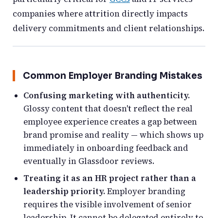
companies where attrition directly impacts
delivery commitments and client relationships.
Common Employer Branding Mistakes
Confusing marketing with authenticity.
Glossy content that doesn't reflect the real
employee experience creates a gap between
brand promise and reality — which shows up
immediately in onboarding feedback and
eventually in Glassdoor reviews.
Treating it as an HR project rather than a
leadership priority.
Employer branding
requires the visible involvement of senior
leadership. It cannot be delegated entirely to