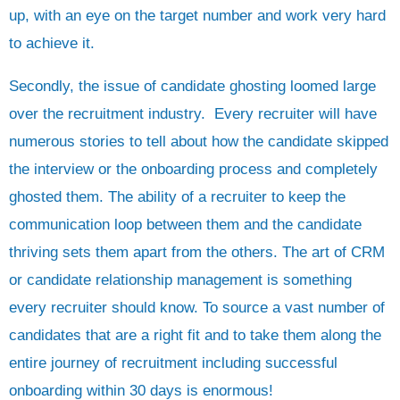
up, with an eye on the target number and work very hard
to achieve it.
Secondly, the issue of candidate ghosting loomed large
over the recruitment industry. Every recruiter will have
numerous stories to tell about how the candidate skipped
the interview or the onboarding process and completely
ghosted them. The ability of a recruiter to keep the
communication loop between them and the candidate
thriving sets them apart from the others. The art of CRM
or candidate relationship management is something
every recruiter should know. To source a vast number of
candidates that are a right fit and to take them along the
entire journey of recruitment including successful
onboarding within 30 days is enormous!