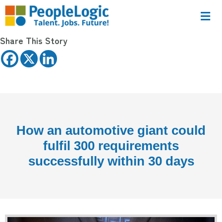
Share This Story
How an automotive giant could
fulfil 300 requirements
successfully within 30 days