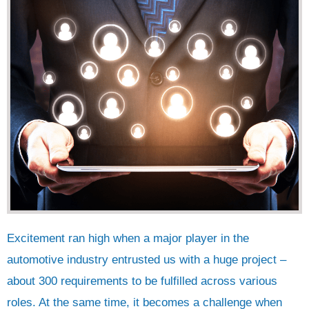
Excitement ran high when a major player in the
automotive industry entrusted us with a huge project –
about 300 requirements to be fulfilled across various
roles. At the same time, it becomes a challenge when