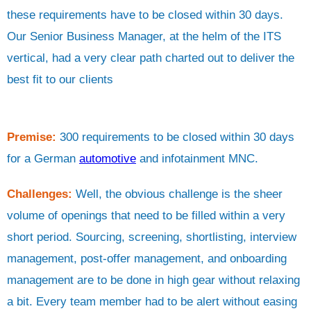
these requirements have to be closed within 30 days.
Our Senior Business Manager, at the helm of the ITS
vertical, had a very clear path charted out to deliver the
best fit to our clients
Premise:
300 requirements to be closed within 30 days
for a German
automotive
and infotainment MNC.
Challenges:
Well, the obvious challenge is the sheer
volume of openings that need to be filled within a very
short period. Sourcing, screening, shortlisting, interview
management, post-offer management, and onboarding
management are to be done in high gear without relaxing
a bit. Every team member had to be alert without easing