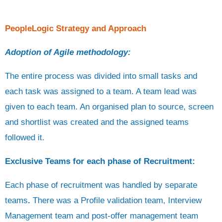
PeopleLogic Strategy and Approach
Adoption of Agile methodology:
The entire process was divided into small tasks and
each task was assigned to a team. A team lead was
given to each team. An organised plan to source, screen
and shortlist was created and the assigned teams
followed it.
Exclusive Teams for each phase of Recruitment:
Each phase of recruitment was handled by separate
teams
.
There was a Profile validation team, Interview
Management team and post-offer management team