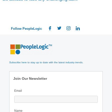
Follow PeopleLogic
Subscribe here to stay up to date with the latest industry trends.
Join Our Newsletter
Email
Name