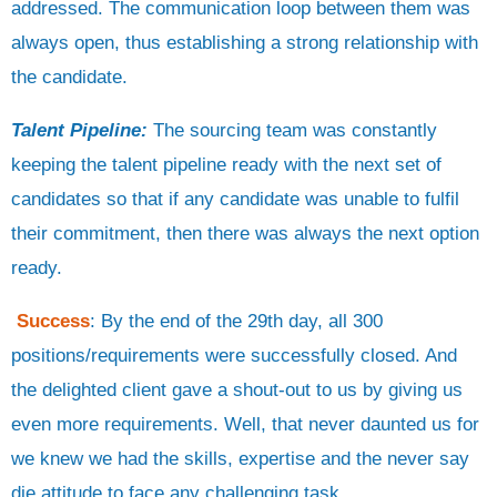
addressed. The communication loop between them was
always open, thus establishing a strong relationship with
the candidate.
Talent Pipeline:
The sourcing team was constantly
keeping the talent pipeline ready with the next set of
candidates so that if any candidate was unable to fulfil
their commitment, then there was always the next option
ready.
Success
: By the end of the 29th day, all 300
positions/requirements were successfully closed. And
the delighted client gave a shout-out to us by giving us
even more requirements. Well, that never daunted us for
we knew we had the skills, expertise and the never say
die attitude to face any challenging task.