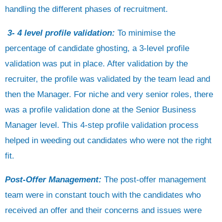
handling the different phases of recruitment.
3- 4 level profile validation:
To minimise the
percentage of candidate ghosting, a 3-level profile
validation was put in place. After validation by the
recruiter, the profile was validated by the team lead and
then the Manager. For niche and very senior roles, there
was a profile validation done at the Senior Business
Manager level. This 4-step profile validation process
helped in weeding out candidates who were not the right
fit.
Post-Offer Management:
The post-offer management
team were in constant touch with the candidates who
received an offer and their concerns and issues were