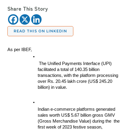
Share This Story
READ THIS ON LINKEDIN
As per IBEF,
 The Unified Payments Interface (UPI) 
facilitated a total of 140.35 billion 
transactions, with the platform processing 
over Rs. 20.45 lakh crore (US$ 245.20 
billion) in value.
Indian e-commerce platforms generated 
sales worth US$ 5.67 billion gross GMV 
(Gross Merchandise Value) during the  the 
first week of 2023 festive season,