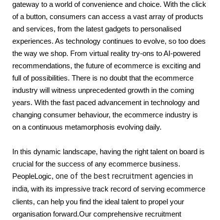
gateway to a world of convenience and choice. With the click 
of a button, consumers can access a vast array of products 
and services, from the latest gadgets to personalised 
experiences. As technology continues to evolve, so too does 
the way we shop. From virtual reality try-ons to AI-powered 
recommendations, the future of ecommerce is exciting and 
full of possibilities. There is no doubt that the ecommerce 
industry will witness unprecedented growth in the coming 
years. With the fast paced advancement in technology and 
changing consumer behaviour, the ecommerce industry is 
on a continuous metamorphosis evolving daily. 
In this dynamic landscape, having the right talent on board is 
crucial for the success of any ecommerce business. 
one of the best recruitment agencies in
PeopleLogic, 
india,
with its impressive track record of serving ecommerce
clients, can help you find the ideal talent to propel your
organisation forward.Our comprehensive recruitment