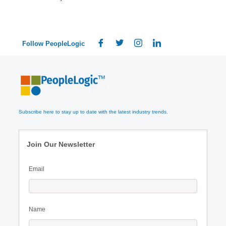
Follow PeopleLogic
Subscribe here to stay up to date with the latest industry trends.
Join Our Newsletter
Email
Name