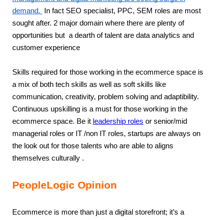
demand.
In fact SEO specialist, PPC, SEM roles are most
sought after. 2 major domain where there are plenty of
opportunities but a dearth of talent are data analytics and
customer experience
Skills required for those working in the ecommerce space is
a mix of both tech skills as well as soft skills like
communication, creativity, problem solving and adaptibility.
Continuous upskilling is a must for those working in the
ecommerce space. Be it
leadership roles
or senior/mid
managerial roles or IT /non IT roles, startups are always on
the look out for those talents who are able to aligns
themselves culturally .
PeopleLogic Opinion
Ecommerce is more than just a digital storefront; it’s a 