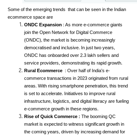
Some of the emerging trends  that can be seen in the Indian 
ecommerce space are 
ONDC Expansion
 : As more e-commerce giants 
join the Open Network for Digital Commerce 
(ONDC), the market is becoming increasingly 
democratised and inclusive. In just two years, 
ONDC has onboarded over 2.3 lakh sellers and 
service providers, demonstrating its rapid growth.
Rural Ecommerce  
: Over half of India’s e-
commerce transactions in 2023 originated from rural 
areas. With rising smartphone penetration, this trend 
is set to accelerate. Initiatives to improve rural 
infrastructure, logistics, and digital literacy are fueling 
e-commerce growth in these regions.
Rise of Quick Commerce :
 The booming QC 
market is expected to witness significant growth in 
the coming years, driven by increasing demand for 