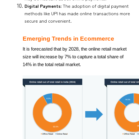
Digital Payments:
The adoption of digital payment
methods like UPI has made online transactions more
secure and convenient.
Emerging Trends in Ecommerce
It is forecasted that by 2028, the online retail market
size will increase by 7% to capture a total share of
14% in the total retail market.