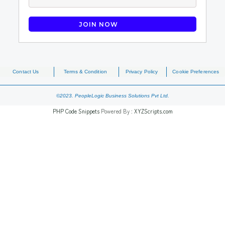
Contact Us
Terms & Condition
Privacy Policy
Cookie Preferences
©2023. PeopleLogic Business Solutions Pvt Ltd.
PHP Code Snippets
Powered By :
XYZScripts.com