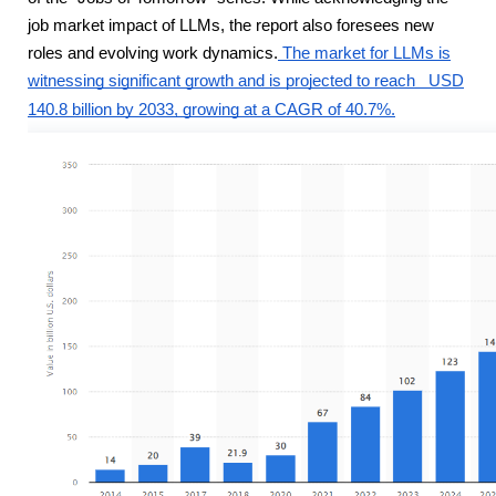
job market impact of LLMs, the report also foresees new
roles and evolving work dynamics.
The market for LLMs is
witnessing significant growth and is projected to reach
USD
140.8 billion by 2033, growing at a CAGR of 40.7%.