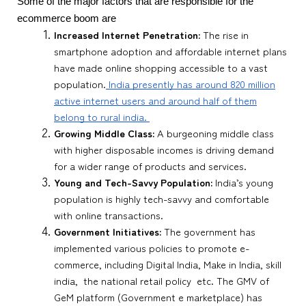
Some of the major factors that are responsible for the
ecommerce boom are
Increased Internet Penetration:
The rise in
smartphone adoption and affordable internet plans
have made online shopping accessible to a vast
population.
India presently has around 820 million
active internet users and around half of them
belong to rural india.
Growing Middle Class:
A burgeoning middle class
with higher disposable incomes is driving demand
for a wider range of products and services.
Young and Tech-Savvy Population:
India’s young
population is highly tech-savvy and comfortable
with online transactions.
Government Initiatives:
The government has
implemented various policies to promote e-
commerce, including Digital India, Make in India, skill
india, the national retail policy etc. The GMV of
GeM platform (Government e marketplace) has