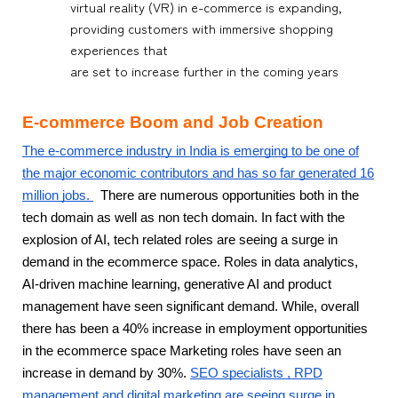
virtual reality (VR) in e-commerce is expanding,
providing customers with immersive shopping
experiences that
are set to increase further in the coming years
E-commerce Boom and Job Creation
The e-commerce industry in India is emerging to be one of
the major economic contributors and has so far generated 16
million jobs.
There are numerous opportunities both in the
tech domain as well as non tech domain. In fact with the
explosion of AI, tech related roles are seeing a surge in
demand in the ecommerce space. Roles in data analytics,
AI-driven machine learning, generative AI and product
management have seen significant demand. While, overall
there has been a 40% increase in employment opportunities
in the ecommerce space Marketing roles have seen an
increase in demand by 30%.
SEO specialists , RPD
management and digital marketing are seeing surge in