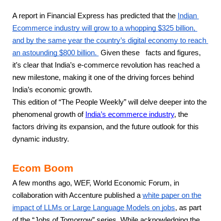
A report in Financial Express has predicted that the 
Indian 
Ecommerce industry will grow to a whopping $325 billion, 
and by the same year the country’s digital economy to reach 
an astounding $800 billion. 
 Given these   facts and figures, 
it’s clear that India’s e-commerce revolution has reached a 
new milestone, making it one of the driving forces behind 
India’s economic growth.
This edition of “The People Weekly” will delve deeper into the 
phenomenal growth of
India’s ecommerce industry
, the 
factors driving its expansion, and the future outlook for this 
dynamic industry.
Ecom Boom
A few months ago, WEF, World Economic Forum, in
collaboration with Accenture published a
white paper on the
impact of LLMs or Large Language Models on jobs
, as part
of the “Jobs of Tomorrow” series. While acknowledging the