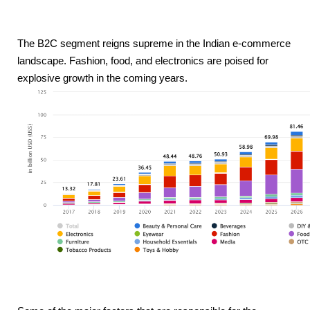
The B2C segment reigns supreme in the Indian e-commerce 
landscape. Fashion, food, and electronics are poised for 
explosive growth in the coming years.