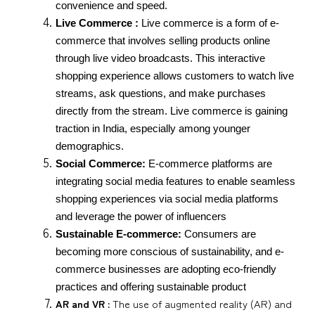
convenience and speed.
Live Commerce :
 Live commerce is a form of e-
commerce that involves selling products online 
through live video broadcasts. This interactive 
shopping experience allows customers to watch live 
streams, ask questions, and make purchases 
directly from the stream. Live commerce is gaining 
traction in India, especially among younger 
demographics.
Social Commerce:
 E-commerce platforms are 
integrating social media features to enable seamless 
shopping experiences via social media platforms 
and leverage the power of influencers
Sustainable E-commerce:
 Consumers are 
becoming more conscious of sustainability, and e-
commerce businesses are adopting eco-friendly 
practices and offering sustainable product
AR and VR :
The use of augmented reality (AR) and