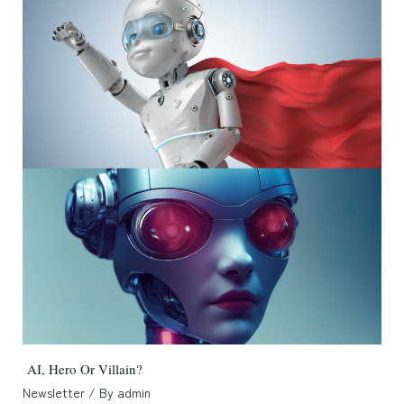
AI, Hero Or Villain?
Newsletter
/ By
admin