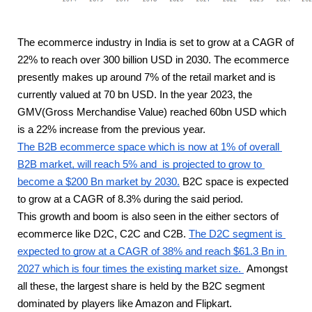
The ecommerce industry in India is set to grow at a CAGR of 
22% to reach over 300 billion USD in 2030. The ecommerce 
presently makes up around 7% of the retail market and is 
currently valued at 70 bn USD. In the year 2023, the 
GMV(Gross Merchandise Value) reached 60bn USD which 
is a 22% increase from the previous year. 
The B2B ecommerce space which is now at 1% of overall 
B2B market, will reach 5% and  is projected to grow to 
become a $200 Bn market by 2030.
 B2C space is expected 
to grow at a CAGR of 8.3% during the said period. 
This growth and boom is also seen in the either sectors of 
ecommerce like D2C, C2C and C2B. 
The D2C segment is 
expected to grow at a CAGR of 38% and reach $61.3 Bn in 
2027 which is four times the existing market size. 
 Amongst 
all these, the largest share is held by the B2C segment 
dominated by players like Amazon and Flipkart.