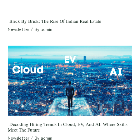
Brick By Brick: The Rise Of Indian Real Estate
Newsletter
/ By
admin
Decoding Hiring Trends In Cloud, EV, And AI: Where Skills
Meet The Future
Newsletter
/ By
admin