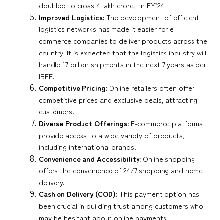
doubled to cross 4 lakh crore, in FY’24.
Improved Logistics:
The development of efficient
logistics networks has made it easier for e-
commerce companies to deliver products across the
country. It is expected that the logistics industry will
handle 17 billion shipments in the next 7 years as per
IBEF.
Competitive Pricing:
Online retailers often offer
competitive prices and exclusive deals, attracting
customers.
Diverse Product Offerings:
E-commerce platforms
provide access to a wide variety of products,
including international brands.
Convenience and Accessibility:
Online shopping
offers the convenience of 24/7 shopping and home
delivery.
Cash on Delivery (COD):
This payment option has
been crucial in building trust among customers who
may be hesitant about online payments.