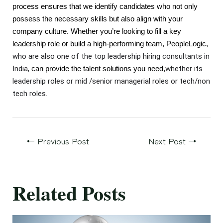
process ensures that we identify candidates who not only
possess the necessary skills but also align with your
company culture. Whether you’re looking to fill a key
leadership role or build a high-performing team, PeopleLogic,
who are also one of the top leadership hiring consultants in
India,
whether its
can provide the talent solutions you need,
leadership roles or mid /senior managerial roles or tech/non
tech roles.
←
Previous Post
Next Post
→
Related Posts