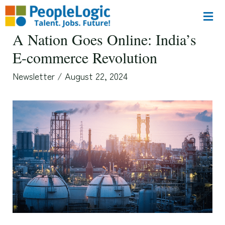
A Nation Goes Online: India’s
E-commerce Revolution
Newsletter
/
August 22, 2024