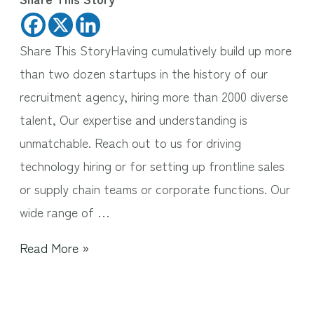
Share This StoryHaving cumulatively build up more
than two dozen startups in the history of our
recruitment agency, hiring more than 2000 diverse
talent, Our expertise and understanding is
unmatchable. Reach out to us for driving
technology hiring or for setting up frontline sales
or supply chain teams or corporate functions. Our
wide range of …
Read More »