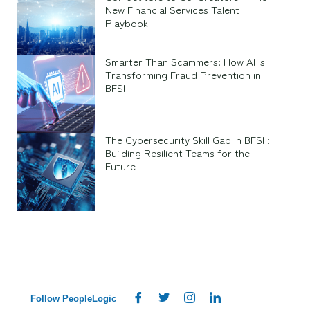
New Financial Services Talent
Playbook
Smarter Than Scammers: How AI Is
Transforming Fraud Prevention in
BFSI
The Cybersecurity Skill Gap in BFSI :
Building Resilient Teams for the
Future
Follow PeopleLogic