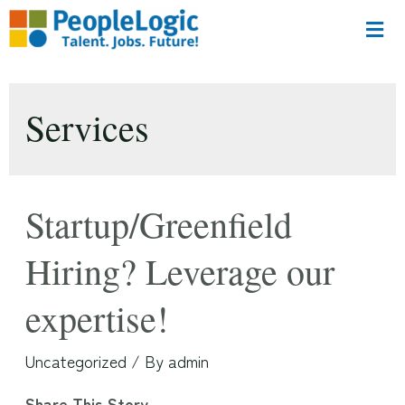
Services
Startup/Greenfield
Hiring? Leverage our
expertise!
Uncategorized
/ By
admin
Share This Story