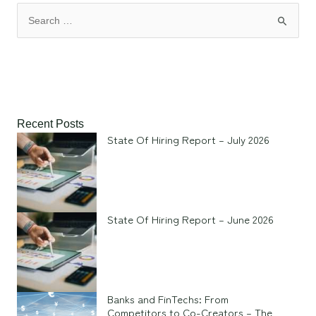
Recent Posts
State Of Hiring Report – July 2026
State Of Hiring Report – June 2026
Banks and FinTechs: From
Competitors to Co-Creators – The