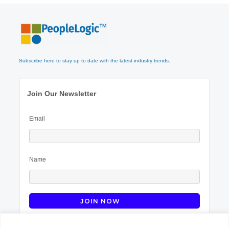
Subscribe here to stay up to date with the latest industry trends.
Join Our Newsletter
Email
Name