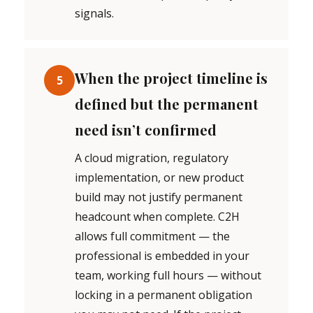
signals.
When the project timeline is
5
defined but the permanent
need isn’t confirmed
A cloud migration, regulatory
implementation, or new product
build may not justify permanent
headcount when complete. C2H
allows full commitment — the
professional is embedded in your
team, working full hours — without
locking in a permanent obligation