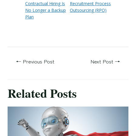
Contractual Hiring Is
Recruitment Process
No Longer a Backup
Outsourcing (RPO)
Plan
←
Previous Post
Next Post
→
Related Posts