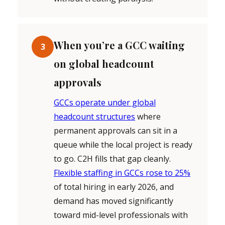
When you’re a GCC waiting
3
on global headcount
approvals
GCCs operate under global
headcount structures
where
permanent approvals can sit in a
queue while the local project is ready
to go. C2H fills that gap cleanly.
Flexible staffing in GCCs rose to 25%
of total hiring in early 2026, and
demand has moved significantly
toward mid-level professionals with