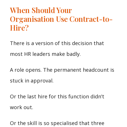
When Should Your
Organisation Use Contract-to-
Hire?
There is a version of this decision that
most HR leaders make badly.
A role opens. The permanent headcount is
stuck in approval.
Or the last hire for this function didn’t
work out.
Or the skill is so specialised that three