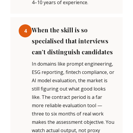
4–10 years of experience.
When the skill is so
4
specialised that interviews
can’t distinguish candidates
In domains like prompt engineering,
ESG reporting, fintech compliance, or
AI model evaluation, the market is
still figuring out what good looks
like. The contract period is a far
more reliable evaluation tool —
three to six months of real work
makes the assessment objective. You
watch actual output, not proxy