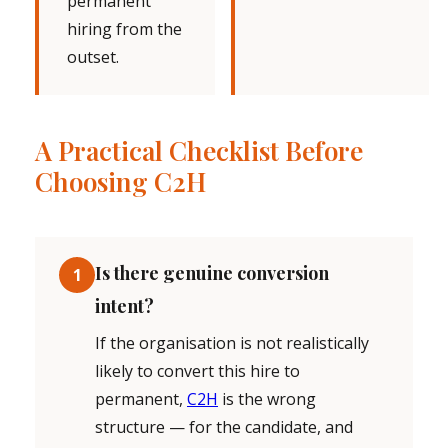
permanent
hiring from the
outset.
A Practical Checklist Before
Choosing C2H
Is there genuine conversion
1
intent?
If the organisation is not realistically
likely to convert this hire to
permanent,
C2H
is the wrong
structure — for the candidate, and