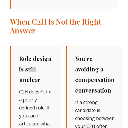
When C2H Is Not the Right
Answer
Role design
You’re
is still
avoiding a
unclear
compensation
conversation
C2H doesn’t fix
a poorly
If a strong
defined role. If
candidate is
you can’t
choosing between
articulate what
your C2H offer