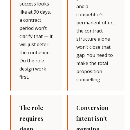
success looks
and a
like at 90 days,
competitor’s
a contract
permanent offer,
period won’t
the contract
clarify that — it
structure alone
will just defer
won’t close that
the confusion.
gap. You need to
Do the role
make the total
design work
proposition
first.
compelling.
The role
Conversion
requires
intent isn’t
deep
genuine