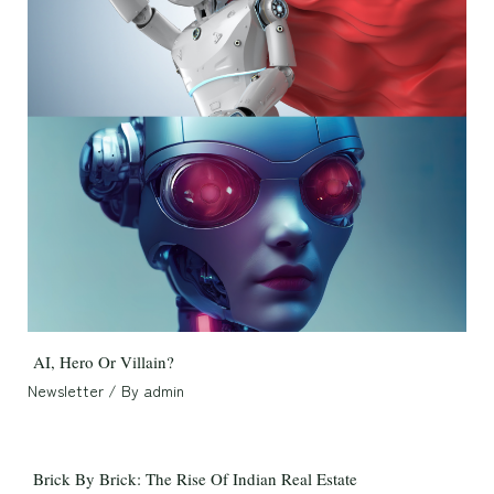
AI, Hero Or Villain?
Newsletter
/ By
admin
Brick By Brick: The Rise Of Indian Real Estate