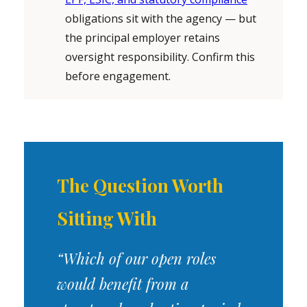
obligations sit with the agency — but
the principal employer retains
oversight responsibility. Confirm this
before engagement.
The Question Worth
Sitting With
“Which of our open roles
would benefit from a