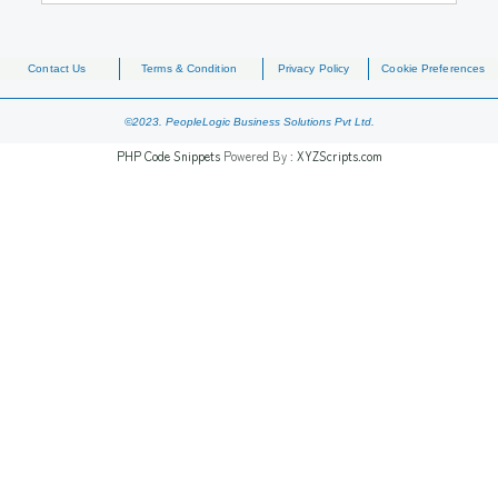
Contact Us
Terms & Condition
Privacy Policy
Cookie Preferences
©2023. PeopleLogic Business Solutions Pvt Ltd.
PHP Code Snippets
Powered By :
XYZScripts.com