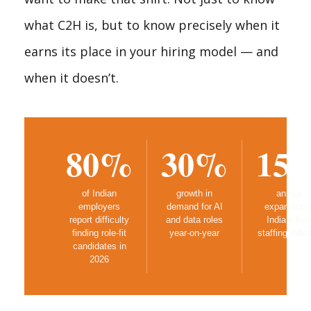
what C2H is, but to know precisely when it
earns its place in your hiring model — and
when it doesn’t.
80%
30%
15
of Indian
growth in
annual
employers
demand for AI
expansion i
report difficulty
and data roles
India’s flex
finding role-fit
year-on-year
staffing indus
candidates in
2026