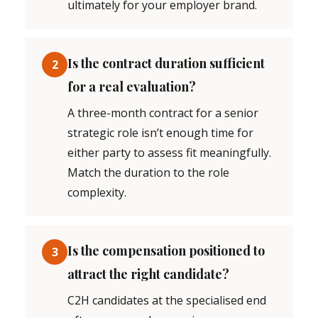
ultimately for your employer brand.
Is the contract duration sufficient
2
for a real evaluation?
A three-month contract for a senior
strategic role isn’t enough time for
either party to assess fit meaningfully.
Match the duration to the role
complexity.
Is the compensation positioned to
3
attract the right candidate?
C2H candidates at the specialised end