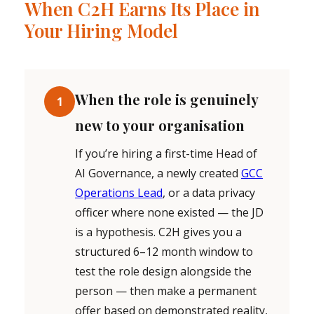
When C2H Earns Its Place in
Your Hiring Model
When the role is genuinely
1
new to your organisation
If you’re hiring a first-time Head of
AI Governance, a newly created
GCC
Operations Lead
, or a data privacy
officer where none existed — the JD
is a hypothesis. C2H gives you a
structured 6–12 month window to
test the role design alongside the
person — then make a permanent
offer based on demonstrated reality,