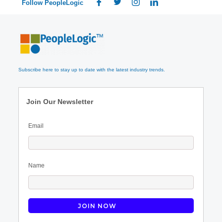
Follow PeopleLogic
Subscribe here to stay up to date with the latest industry trends.
Join Our Newsletter
Email
Name