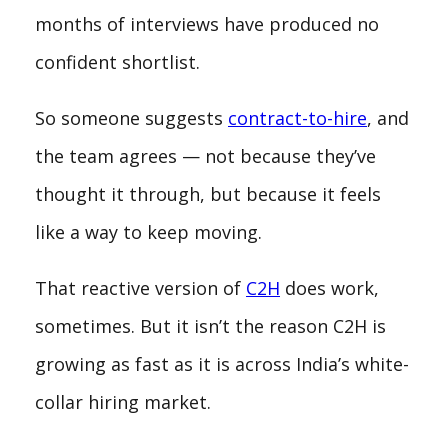
months of interviews have produced no
confident shortlist.
So someone suggests
contract-to-hire
, and
the team agrees — not because they’ve
thought it through, but because it feels
like a way to keep moving.
That reactive version of
C2H
does work,
sometimes. But it isn’t the reason C2H is
growing as fast as it is across India’s white-
collar hiring market.