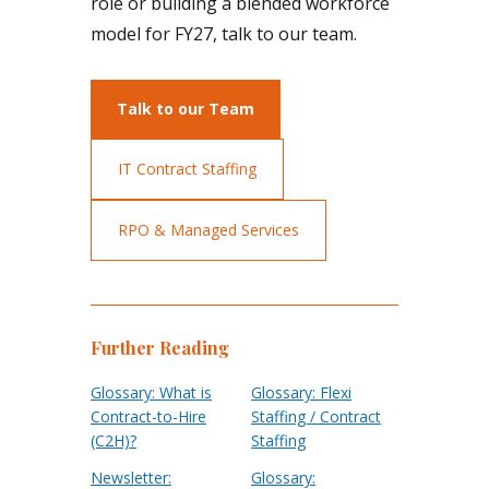
role or building a blended workforce
model for FY27, talk to our team.
Talk to our Team
IT Contract Staffing
RPO & Managed Services
Further Reading
Glossary: What is
Glossary: Flexi
Contract-to-Hire
Staffing / Contract
(C2H)?
Staffing
Newsletter:
Glossary: