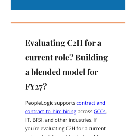
Evaluating C2H for a
current role? Building
a blended model for
FY27?
PeopleLogic supports
contract and
contract-to-hire hiring
across
GCCs
,
IT, BFSI, and other industries. If
you’re evaluating C2H for a current