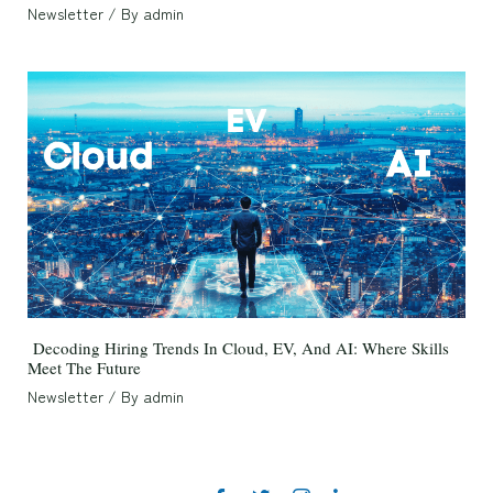
Newsletter
/ By
admin
Decoding Hiring Trends In Cloud, EV, And AI: Where Skills
Meet The Future
Newsletter
/ By
admin