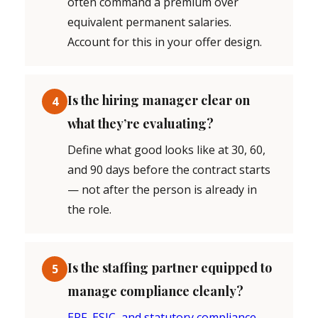
often command a premium over
equivalent permanent salaries.
Account for this in your offer design.
Is the hiring manager clear on
4
what they’re evaluating?
Define what good looks like at 30, 60,
and 90 days before the contract starts
— not after the person is already in
the role.
Is the staffing partner equipped to
5
manage compliance cleanly?
EPF, ESIC, and statutory compliance