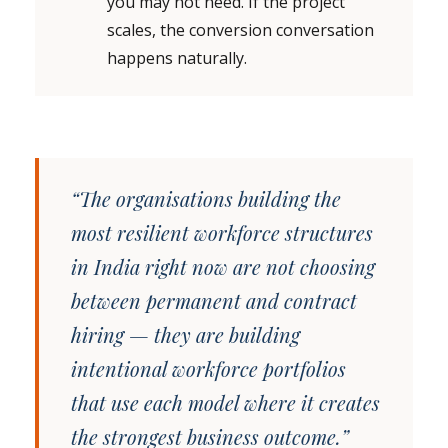
you may not need. If the project
scales, the conversion conversation
happens naturally.
“The organisations building the
most resilient workforce structures
in India right now are not choosing
between permanent and contract
hiring — they are building
intentional workforce portfolios
that use each model where it creates
the strongest business outcome.”