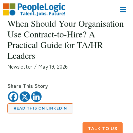
When Should Your Organisation
Use Contract-to-Hire? A
Practical Guide for TA/HR
Leaders
Newsletter
/
May 19, 2026
Share This Story
READ THIS ON LINKEDIN
TALK TO US