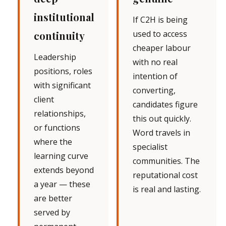
institutional
If C2H is being
used to access
continuity
cheaper labour
Leadership
with no real
positions, roles
intention of
with significant
converting,
client
candidates figure
relationships,
this out quickly.
or functions
Word travels in
where the
specialist
learning curve
communities. The
extends beyond
reputational cost
a year — these
is real and lasting.
are better
served by