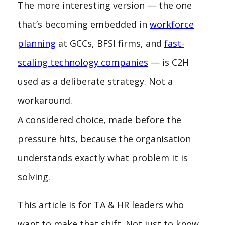
The more interesting version — the one
that’s becoming embedded in
workforce
planning
at GCCs, BFSI firms, and
fast-
scaling technology companies
— is C2H
used as a deliberate strategy. Not a
workaround.
A considered choice, made before the
pressure hits, because the organisation
understands exactly what problem it is
solving.
This article is for TA & HR leaders who
want to make that shift. Not just to know