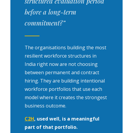
structured evaluation period
before a long-term
commitment?”
The organisations building the most
resilient workforce structures in
India right now are not choosing
between permanent and contract
hiring. They are building intentional
workforce portfolios that use each
model where it creates the strongest
business outcome.
C2H
, used well, is a meaningful
part of that portfolio.