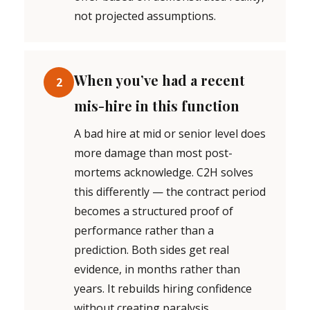
not projected assumptions.
When you’ve had a recent
2
mis-hire in this function
A bad hire at mid or senior level does
more damage than most post-
mortems acknowledge. C2H solves
this differently — the contract period
becomes a structured proof of
performance rather than a
prediction. Both sides get real
evidence, in months rather than
years. It rebuilds hiring confidence
without creating paralysis.