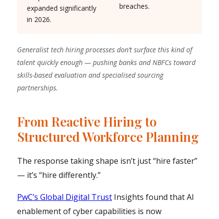
breaches.
expanded significantly
in 2026.
Generalist tech hiring processes don’t surface this kind of
talent quickly enough — pushing banks and NBFCs toward
skills-based evaluation and specialised sourcing
partnerships.
From Reactive Hiring to
Structured Workforce Planning
The response taking shape isn’t just “hire faster”
— it’s “hire differently.”
PwC’s Global Digital Trust
Insights found that AI
enablement of cyber capabilities is now