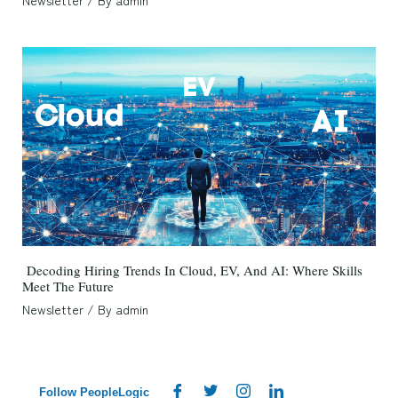
Newsletter
/ By
admin
Decoding Hiring Trends In Cloud, EV, And AI: Where Skills
Meet The Future
Newsletter
/ By
admin
Follow PeopleLogic