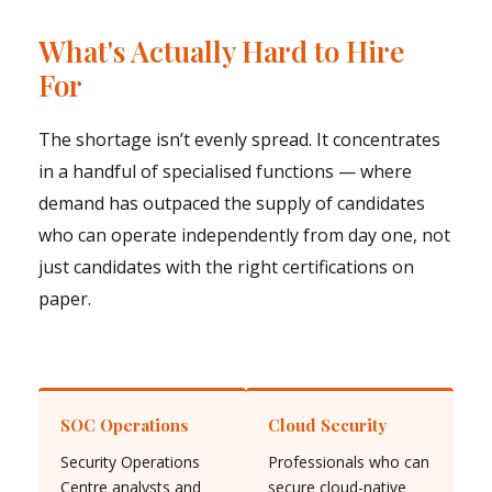
What's Actually Hard to Hire
For
The shortage isn’t evenly spread. It concentrates
in a handful of specialised functions — where
demand has outpaced the supply of candidates
who can operate independently from day one, not
just candidates with the right certifications on
paper.
SOC Operations
Cloud Security
Security Operations
Professionals who can
Centre analysts and
secure cloud-native