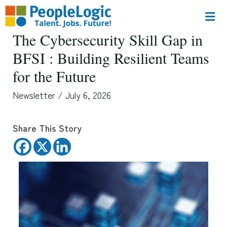
The Cybersecurity Skill Gap in
BFSI : Building Resilient Teams
for the Future
Newsletter
/
July 6, 2026
Share This Story