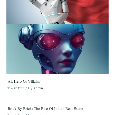
AI, Hero Or Villain?
Newsletter
/ By
admin
Brick By Brick: The Rise Of Indian Real Estate