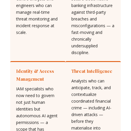
engineers who can
banking infrastructure
manage real-time
against third-party
threat monitoring and
breaches and
incident response at
misconfigurations — a
scale.
fast-moving and
chronically
undersupplied
discipline.
Identity & Access
Threat Intelligence
Management
Analysts who can
anticipate, track, and
IAM specialists who
contextualize
now need to govern
coordinated financial
not just human
crime — including AI-
identities but
driven attacks —
autonomous AI agent
before they
permissions — a
materialise into
scope that has