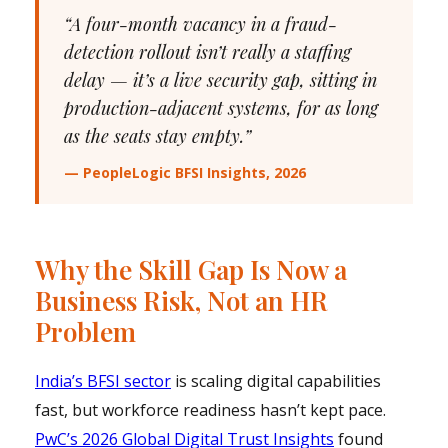
“A four-month vacancy in a fraud-
detection rollout isn’t really a staffing
delay — it’s a live security gap, sitting in
production-adjacent systems, for as long
as the seats stay empty.”
— PeopleLogic BFSI Insights, 2026
Why the Skill Gap Is Now a
Business Risk, Not an HR
Problem
India’s BFSI sector
is scaling digital capabilities
fast, but workforce readiness hasn’t kept pace.
PwC’s 2026 Global Digital Trust Insights
found