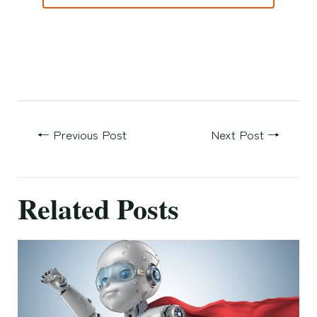
←
Previous Post
Next Post
→
Related Posts