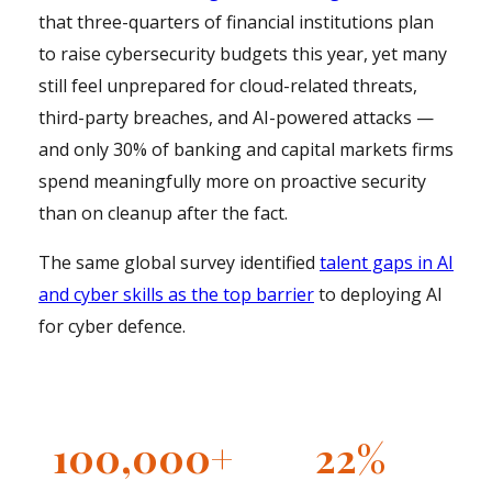
that three-quarters of financial institutions plan
to raise cybersecurity budgets this year, yet many
still feel unprepared for cloud-related threats,
third-party breaches, and AI-powered attacks —
and only 30% of banking and capital markets firms
spend meaningfully more on proactive security
than on cleanup after the fact.
The same global survey identified
talent gaps in AI
and cyber skills as the top barrier
to deploying AI
for cyber defence.
100,000+
22%