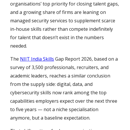
organisations’ top priority for closing talent gaps,
and a growing share of firms are leaning on
managed security services to supplement scarce
in-house skills rather than compete indefinitely
for talent that doesn’t exist in the numbers
needed.
The
NIIT India Skills
Gap Report 2026, based on a
survey of 3,500 professionals, recruiters, and
academic leaders, reaches a similar conclusion
from the supply side: digital, data, and
cybersecurity skills now rank among the top
capabilities employers expect over the next three
to five years — not a niche specialisation
anymore, but a baseline expectation.