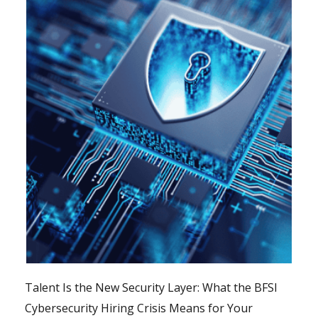
Talent Is the New Security Layer: What the BFSI
Cybersecurity Hiring Crisis Means for Your