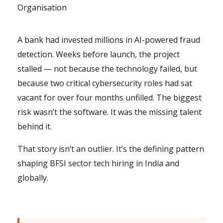
Organisation
A bank had invested millions in AI-powered fraud
detection. Weeks before launch, the project
stalled — not because the technology failed, but
because two critical cybersecurity roles had sat
vacant for over four months unfilled. The biggest
risk wasn’t the software. It was the missing talent
behind it.
That story isn’t an outlier. It’s the defining pattern
shaping BFSI sector tech hiring in India and
globally.