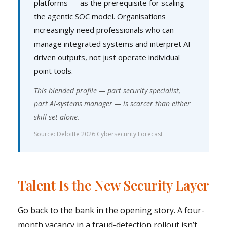
platforms — as the prerequisite for scaling
the agentic SOC model. Organisations
increasingly need professionals who can
manage integrated systems and interpret AI-
driven outputs, not just operate individual
point tools.
This blended profile — part security specialist,
part AI-systems manager — is scarcer than either
skill set alone.
Source: Deloitte 2026 Cybersecurity Forecast
Talent Is the New Security Layer
Go back to the bank in the opening story. A four-
month vacancy in a fraud-detection rollout isn’t