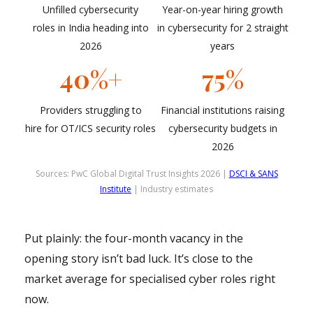
Unfilled cybersecurity
Year-on-year hiring growth
roles in India heading into
in cybersecurity for 2 straight
2026
years
40%+
75%
Providers struggling to
Financial institutions raising
hire for OT/ICS security roles
cybersecurity budgets in
2026
Sources: PwC Global Digital Trust Insights 2026 |
DSCI & SANS
Institute
| Industry estimates
Put plainly: the four-month vacancy in the
opening story isn’t bad luck. It’s close to the
market average for specialised cyber roles right
now.