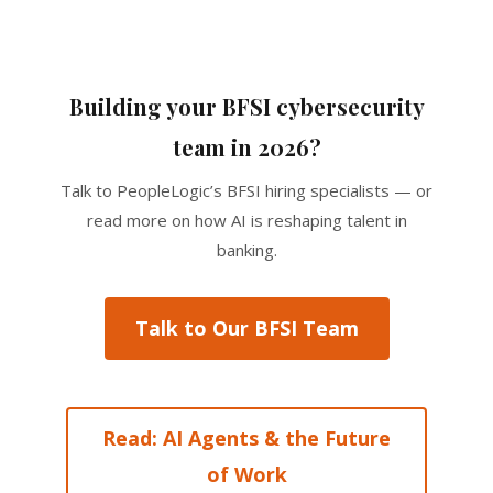
Building your BFSI cybersecurity
team in 2026?
Talk to PeopleLogic’s BFSI hiring specialists — or
read more on how AI is reshaping talent in
banking.
Talk to Our BFSI Team
Read: AI Agents & the Future
of Work