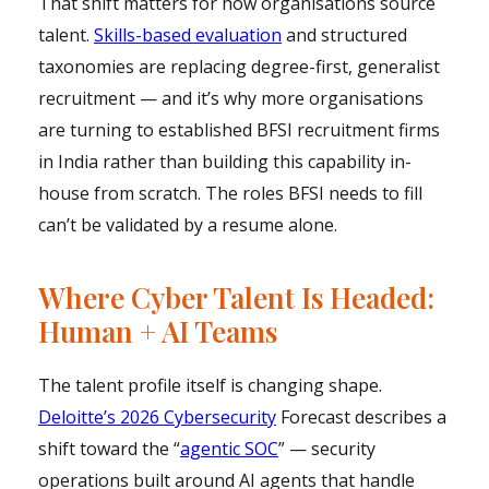
That shift matters for how organisations source
talent.
Skills-based evaluation
and structured
taxonomies are replacing degree-first, generalist
recruitment — and it’s why more organisations
are turning to established BFSI recruitment firms
in India rather than building this capability in-
house from scratch. The roles BFSI needs to fill
can’t be validated by a resume alone.
Where Cyber Talent Is Headed:
Human + AI Teams
The talent profile itself is changing shape.
Deloitte’s 2026 Cybersecurity
Forecast describes a
shift toward the “
agentic SOC
” — security
operations built around AI agents that handle