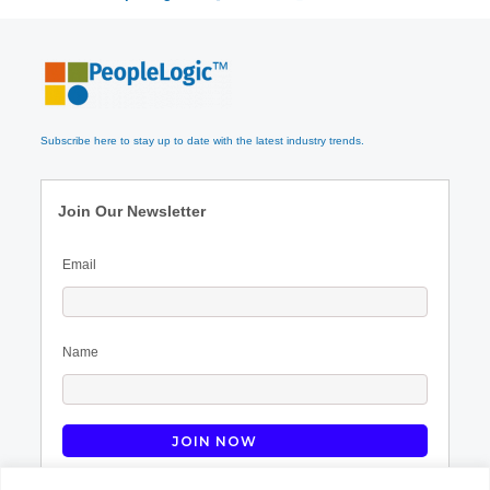
Subscribe here to stay up to date with the latest industry trends.
Join Our Newsletter
Email
Name