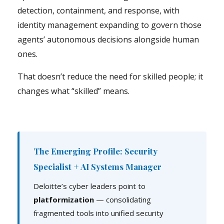
detection, containment, and response, with
identity management expanding to govern those
agents’ autonomous decisions alongside human
ones.
That doesn’t reduce the need for skilled people; it
changes what “skilled” means.
The Emerging Profile: Security
Specialist + AI Systems Manager
Deloitte’s cyber leaders point to
platformization
— consolidating
fragmented tools into unified security