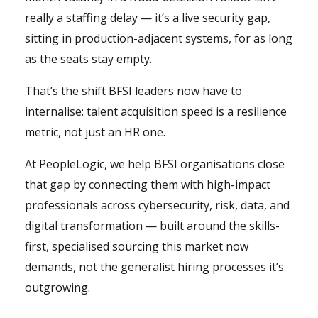
really a staffing delay — it’s a live security gap,
sitting in production-adjacent systems, for as long
as the seats stay empty.
That’s the shift BFSI leaders now have to
internalise: talent acquisition speed is a resilience
metric, not just an HR one.
At PeopleLogic, we help BFSI organisations close
that gap by connecting them with high-impact
professionals across cybersecurity, risk, data, and
digital transformation — built around the skills-
first, specialised sourcing this market now
demands, not the generalist hiring processes it’s
outgrowing.