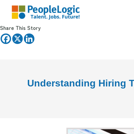
Share This Story
Understanding Hiring T
State o