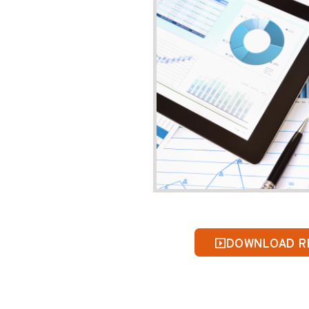
Please comp
First Nam
Contact E
Mobile
*
I am a
*
Company
DOWNLOAD R
*Required F