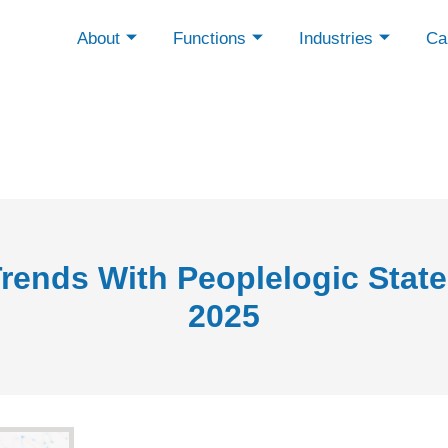
About
Functions
Industries
Cap
rends With Peoplelogic State
2025
f Hiring - May 2025