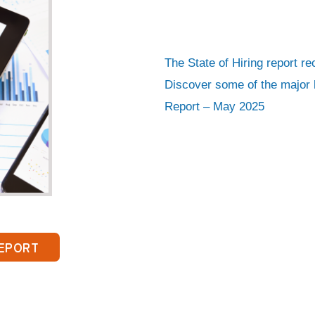
lete this form to download the report!
e
*
The State of Hiring report r
mail
*
Discover some of the major h
Report – May 2025
Employer
Candidate
 Name
*
*
EPORT
ields