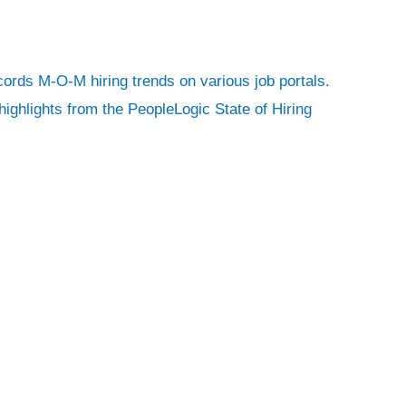
ecords M-O-M hiring trends on various job portals.
ighlights from the PeopleLogic State of Hiring