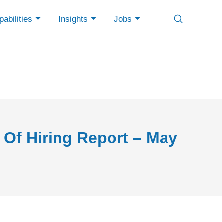
abilities
Insights
Jobs
 Of Hiring Report – May