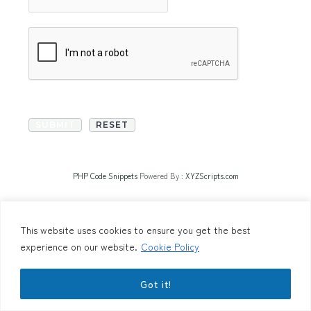
PHP Code Snippets
Powered By :
XYZScripts.com
This website uses cookies to ensure you get the best
experience on our website.
Cookie Policy
Got it!