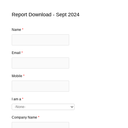
Report Download - Sept 2024
Name
*
Email
*
Mobile
*
I am a
*
Company Name
*